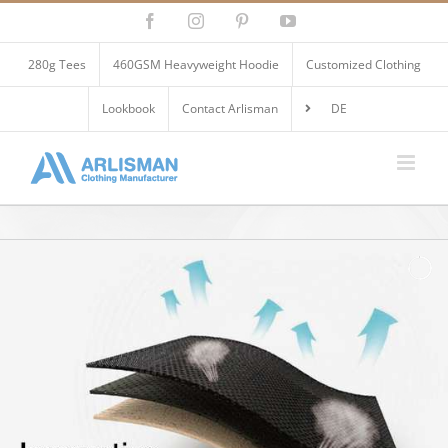
Skip
Facebook
Instagram
Pinterest
YouTube
to
content
280g Tees
460GSM Heavyweight Hoodie
Customized Clothing
Lookbook
Contact Arlisman
DE