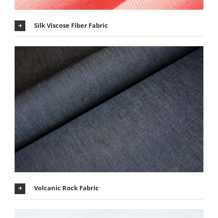
Silk Viscose Fiber Fabric
Volcanic Rock Fabric