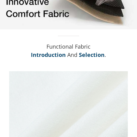
Functional Fabric
Introduction
And
Selection
.