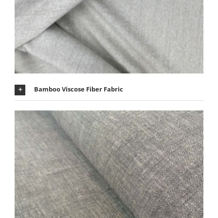
Bamboo Viscose Fiber Fabric