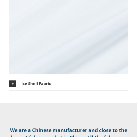
Ice Shell Fabric
We are a Chinese manufacturer and close to the