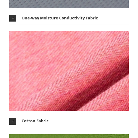
One-way Moisture Conductivity Fabric
Cotton Fabric