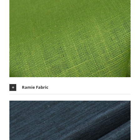
Ramie Fabric