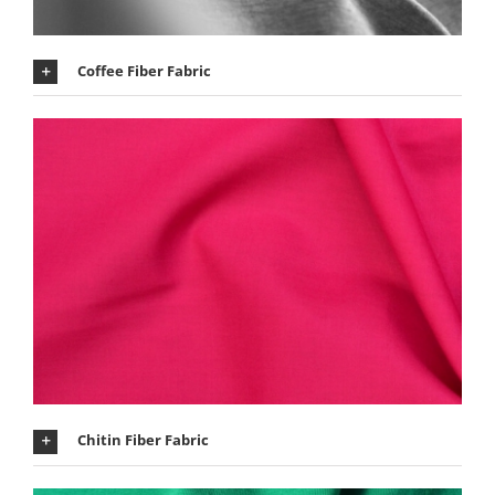
Coffee Fiber Fabric
Chitin Fiber Fabric