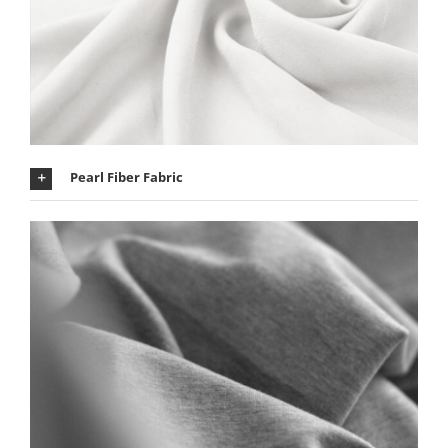
Pearl Fiber Fabric