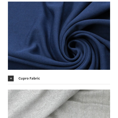
Cupro Fabric