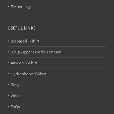
Technology
USEFUL LINKS
Biobased T-shirt
320g Zipper Hoodie For Men
Air-Cool T-Shirt
Hydrophobic T-Shirt
Blog
Videos
FAQs