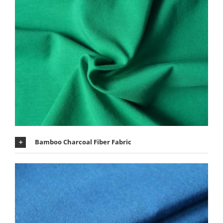
Bamboo Charcoal Fiber Fabric