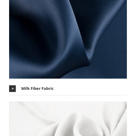
Milk Fiber Fabric