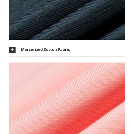
Mercerized Cotton Fabric