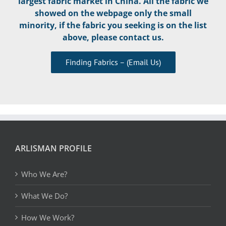
largest fabric market in China. All the fabric we
showed on the webpage only the small
minority, if the fabric you seeking is on the list
above, please contact us.
Finding Fabrics – (Email Us)
ARLISMAN PROFILE
Who We Are?
What We Do?
How We Work?