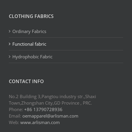
CLOTHING FABRICS
Ordinary Fabrics
Functional fabric
Hydrophobic Fabric
CONTACT INFO
No.2 Building 3,Pangtou industry str.,Shaxi
Town,Zhongshan City,GD Province , PRC.
Phone:
+86 13790728936
Email:
oemapparel@arlisman.com
Web:
www.arlisman.com