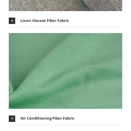
Linen Viscose Fiber Fabric
Air Conditioning Fiber Fabric