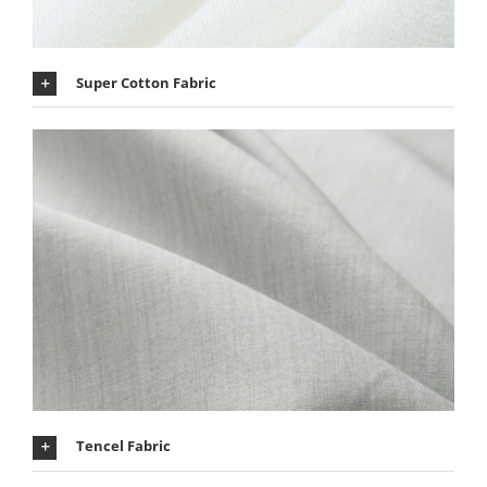
Super Cotton Fabric
Tencel Fabric