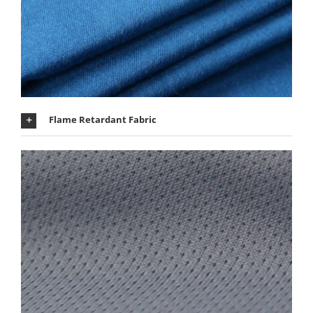
Flame Retardant Fabric