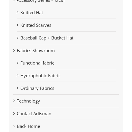
Knitted Hat
Knitted Scarves
Baseball Cap + Bucket Hat
Fabrics Showroom
Functional fabric
Hydrophobic Fabric
Ordinary Fabrics
Technology
Contact Arlisman
Back Home