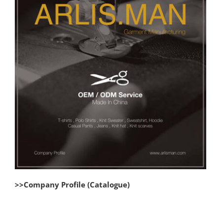
>>Company Profile (Catalogue)