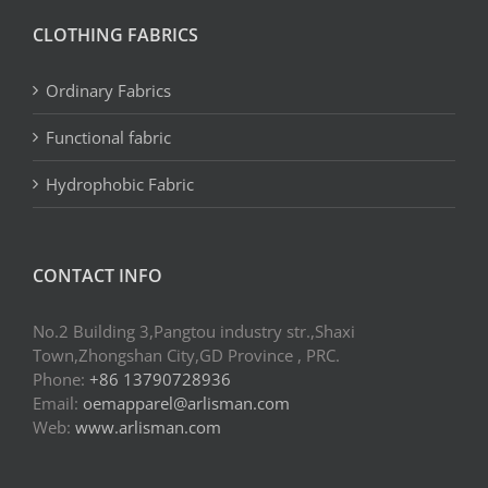
CLOTHING FABRICS
Ordinary Fabrics
Functional fabric
Hydrophobic Fabric
CONTACT INFO
No.2 Building 3,Pangtou industry str.,Shaxi
Town,Zhongshan City,GD Province , PRC.
Phone:
+86 13790728936
Email:
oemapparel@arlisman.com
Web:
www.arlisman.com