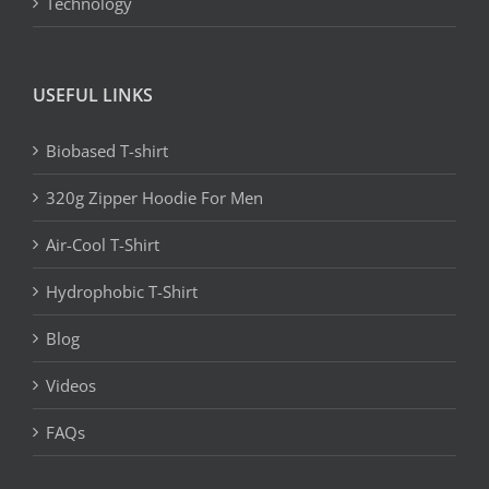
Technology
USEFUL LINKS
Biobased T-shirt
320g Zipper Hoodie For Men
Air-Cool T-Shirt
Hydrophobic T-Shirt
Blog
Videos
FAQs