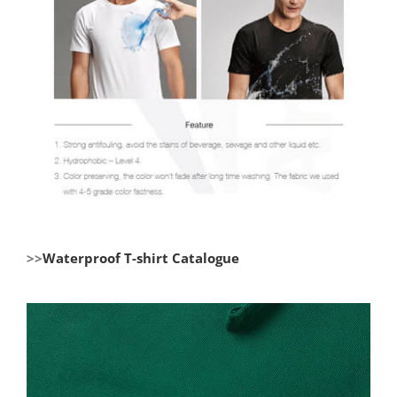
>>
Waterproof T-shirt Catalogue