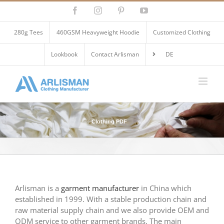
Skip
Facebook
Instagram
Pinterest
YouTube
to
content
280g Tees
460GSM Heavyweight Hoodie
Customized Clothing
Lookbook
Contact Arlisman
DE
Clothing PDF
Arlisman is a
garment manufacturer
in China which
established in 1999. With a stable production chain and
raw material supply chain and we also provide OEM and
ODM service to other garment brands. The main