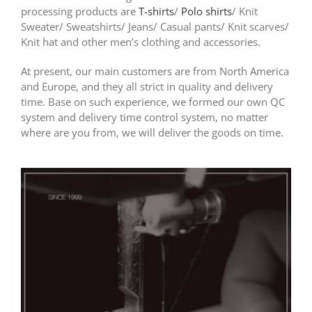
processing products are
T-shirts
/
Polo shirts
/ Knit
Sweater/ Sweatshirts/ Jeans/ Casual pants/ Knit scarves/
Knit hat and other men’s clothing and accessories.
At present, our main customers are from North America
and Europe, and they all strict in quality and delivery
time. Base on such experience, we formed our own QC
system and delivery time control system, no matter
where are you from, we will deliver the goods on time.