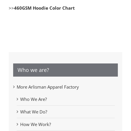
>>
460GSM Hoodie Color Chart
Who we are?
More Arlisman Apparel Factory
Who We Are?
What We Do?
How We Work?