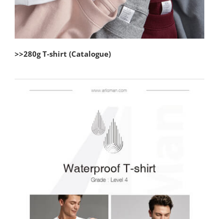
>>280g T-shirt (Catalogue)