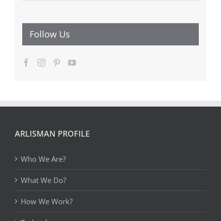
Follow Us
ARLISMAN PROFILE
Who We Are?
What We Do?
How We Work?