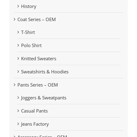
History
Coat Series – OEM
T-Shirt
Polo Shirt
Knitted Sweaters
Sweatshirts & Hoodies
Pants Series – OEM
Joggers & Sweatpants
Casual Pants
Jeans Factory
Accessory Series – OEM