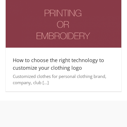
How to choose the right technology to
customize your clothing logo
Customized clothes for personal clothing brand,
company, club [...]