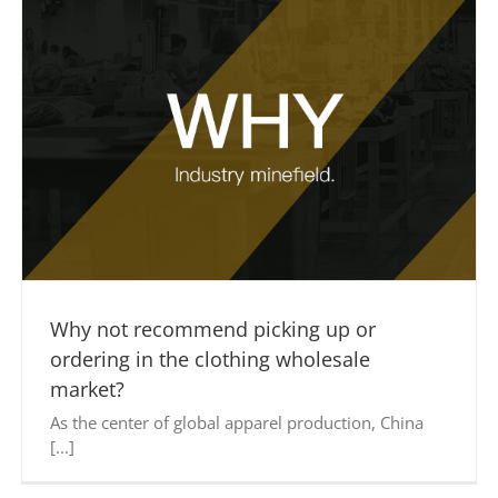
Why not recommend picking up or
ordering in the clothing wholesale
market?
As the center of global apparel production, China
[...]