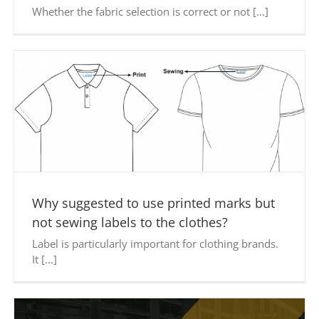
Whether the fabric selection is correct or not [...]
Why suggested to use printed marks but
not sewing labels to the clothes?
Label is particularly important for clothing brands.
It [...]