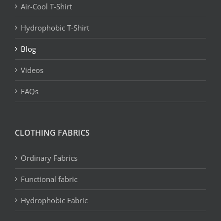
Air-Cool T-Shirt
Hydrophobic T-Shirt
Blog
Videos
FAQs
CLOTHING FABRICS
Ordinary Fabrics
Functional fabric
Hydrophobic Fabric