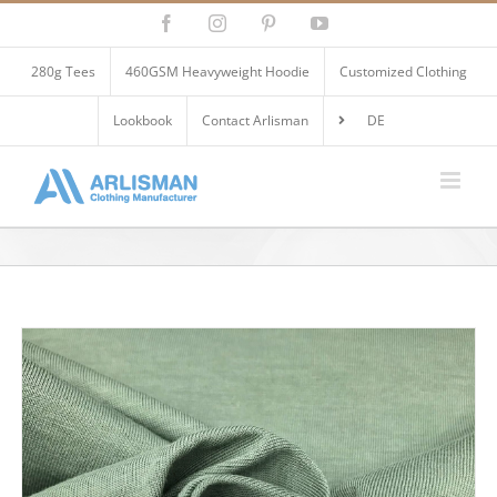
Skip
Facebook
Instagram
Pinterest
YouTube
to
content
280g Tees
460GSM Heavyweight Hoodie
Customized Clothing
Lookbook
Contact Arlisman
DE