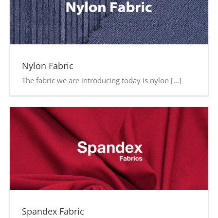
Nylon Fabric
The fabric we are introducing today is nylon [...]
Spandex Fabric