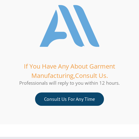
If You Have Any About Garment
Manufacturing,Consult Us.
Professionals will reply to you within 12 hours.
Consult Us For Any Time