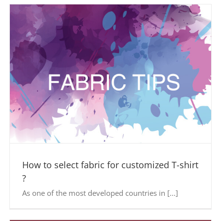
How to select fabric for customized T-shirt
?
As one of the most developed countries in [...]