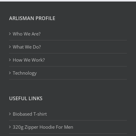
ARLISMAN PROFILE
Who We Are?
What We Do?
How We Work?
Technology
USEFUL LINKS
Biobased T-shirt
320g Zipper Hoodie For Men