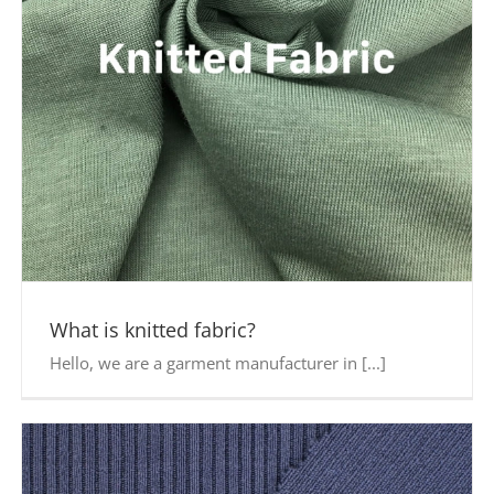
What is knitted fabric?
Hello, we are a garment manufacturer in [...]