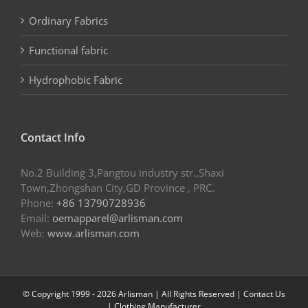
Ordinary Fabrics
Functional fabric
Hydrophobic Fabric
Contact Info
No.2 Building 3,Pangtou industry str.,Shaxi
Town,Zhongshan City,GD Province , PRC.
Phone:
+86 13790728936
Email:
oemapparel@arlisman.com
Web:
www.arlisman.com
© Copyright 1999 -
2026 Arlisman | All Rights Reserved |
Contact Us
|
Clothing Manufacturer