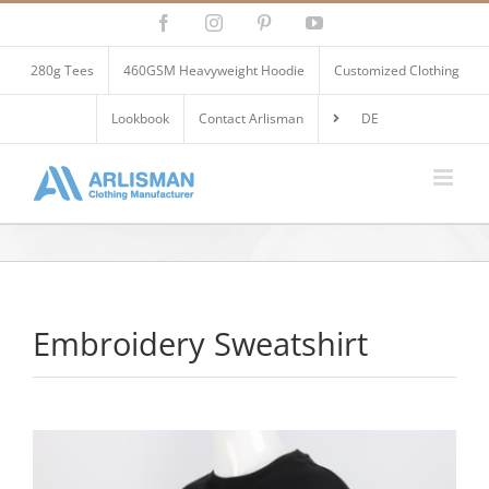
Skip
Facebook
Instagram
Pinterest
YouTube
to
content
280g Tees
460GSM Heavyweight Hoodie
Customized Clothing
Lookbook
Contact Arlisman
DE
Embroidery Sweatshirt