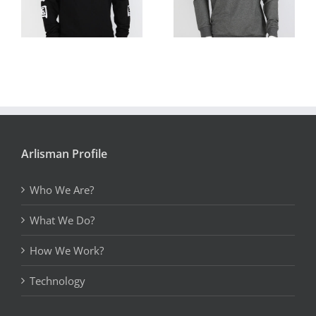
Arlisman Profile
Who We Are?
What We Do?
How We Work?
Technology