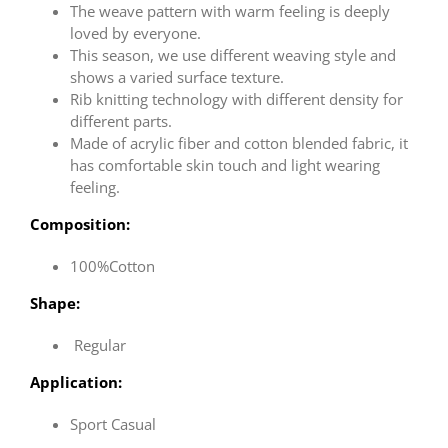
The weave pattern with warm feeling is deeply
loved by everyone.
This season, we use different weaving style and
shows a varied surface texture.
Rib knitting technology with different density for
different parts.
Made of acrylic fiber and cotton blended fabric, it
has comfortable skin touch and light wearing
feeling.
Composition:
100%Cotton
Shape:
Regular
Application:
Sport Casual