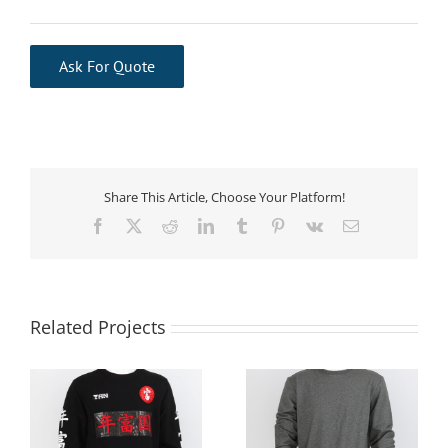
Ask For Quote
Share This Article, Choose Your Platform!
Facebook
X
Reddit
LinkedIn
Tumblr
Pinterest
Vk
Email
Related Projects