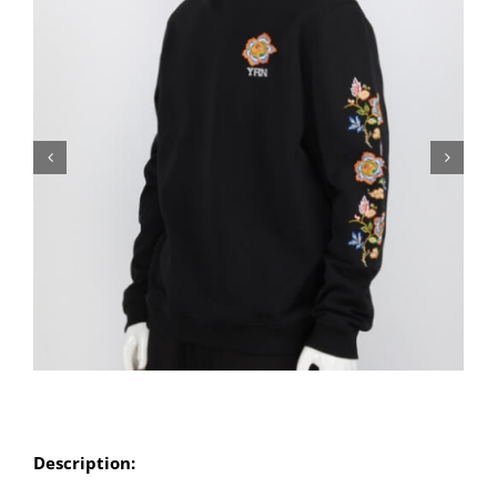
Description: