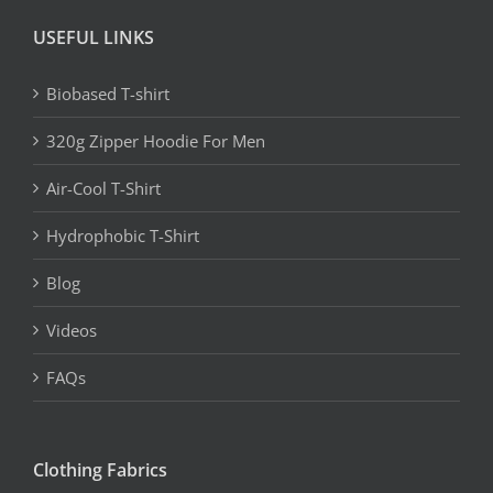
USEFUL LINKS
Biobased T-shirt
320g Zipper Hoodie For Men
Air-Cool T-Shirt
Hydrophobic T-Shirt
Blog
Videos
FAQs
Clothing Fabrics