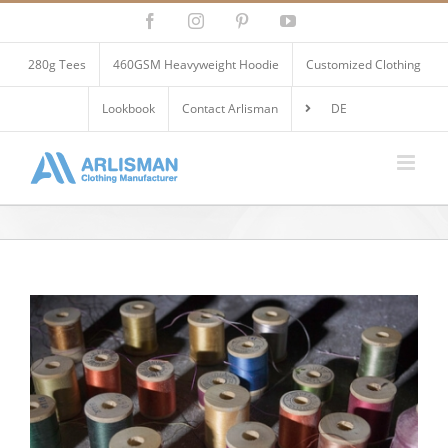
Skip
Facebook
Instagram
Pinterest
YouTube
to
content
280g Tees
460GSM Heavyweight Hoodie
Customized Clothing
Lookbook
Contact Arlisman
DE