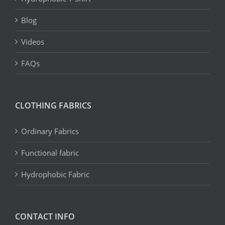
Blog
Videos
FAQs
CLOTHING FABRICS
Ordinary Fabrics
Functional fabric
Hydrophobic Fabric
CONTACT INFO