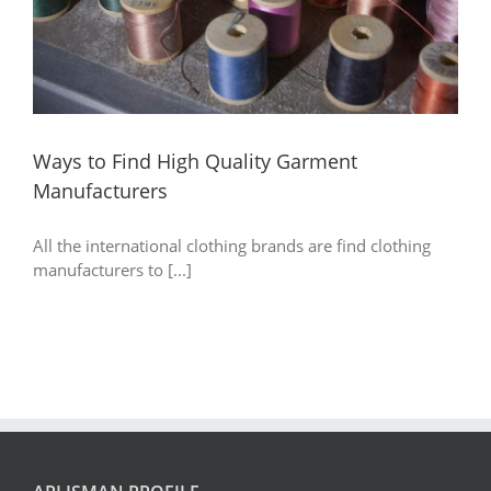
Ways to Find High Quality Garment
Manufacturers
All the international clothing brands are find clothing
manufacturers to [...]