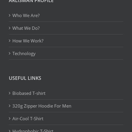
ARLISMAN PROFILE
Who We Are?
What We Do?
How We Work?
Technology
USEFUL LINKS
Biobased T-shirt
320g Zipper Hoodie For Men
Air-Cool T-Shirt
Hydrophobic T-Shirt