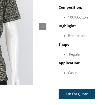
Composition:
100%Cotton
Highlight:
Breathable
Shape:
Regular
Application:
Casual
Ask For Quote