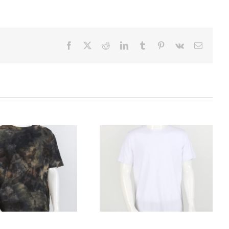
Facebook
X
Reddit
LinkedIn
Tumblr
Pinterest
Vk
Email