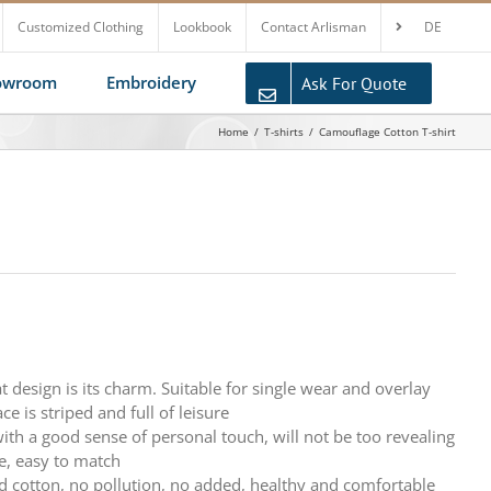
Customized Clothing
Lookbook
Contact Arlisman
DE
howroom
Embroidery
Ask For Quote
Home
T-shirts
Camouflage Cotton T-shirt
at design is its charm. Suitable for single wear and overlay
ce is striped and full of leisure
 with a good sense of personal touch, will not be too revealing
e, easy to match
d cotton, no pollution, no added, healthy and comfortable