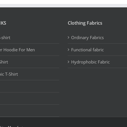
NKS
Clothing Fabrics
-shirt
Ordinary Fabrics
er Hoodie For Men
Functional fabric
Shirt
Hydrophobic Fabric
c T-Shirt