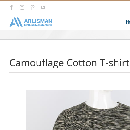
Skip
Facebook
Instagram
Pinterest
YouTube
to
content
H
Camouflage Cotton T-shirt