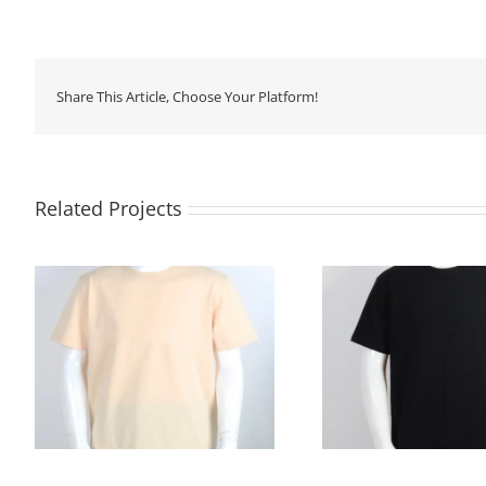
Share This Article, Choose Your Platform!
Related Projects