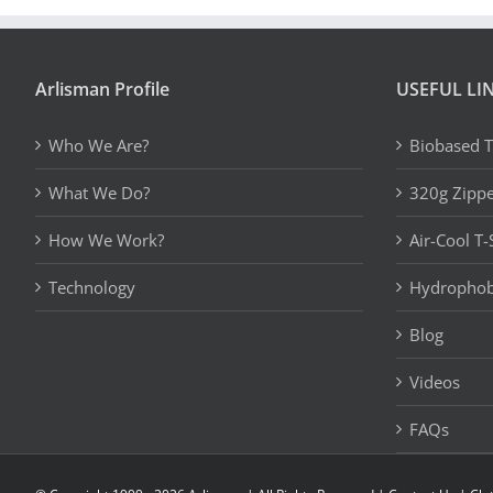
Arlisman Profile
USEFUL LI
Who We Are?
Biobased T
What We Do?
320g Zipp
How We Work?
Air-Cool T-
Technology
Hydrophobi
Blog
Videos
FAQs