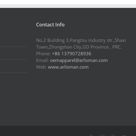
Contact Info
No.2 Building 3,Pangtou industry str.,Shaxi
Town,Zhongshan City,GD Province , PRC.
Phone:
+86 13790728936
Email:
oemapparel@arlisman.com
Web:
www.arlisman.com