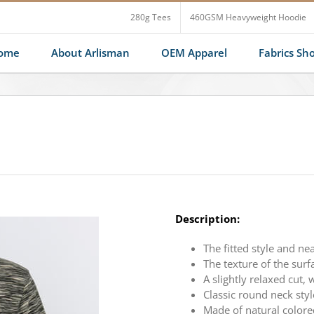
280g Tees
460GSM Heavyweight Hoodie
ome
About Arlisman
OEM Apparel
Fabrics S
Description:
The fitted style and ne
The texture of the surfa
A slightly relaxed cut,
Classic round neck styl
Made of natural colore